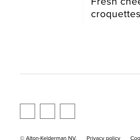
Fresh che
croquette
© Alton-Kelderman NV.
Privacy policy
Coo