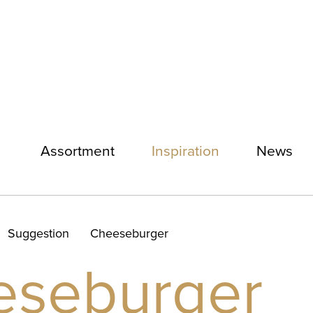
Assortment
Inspiration
News
Suggestion
Cheeseburger
eseburger