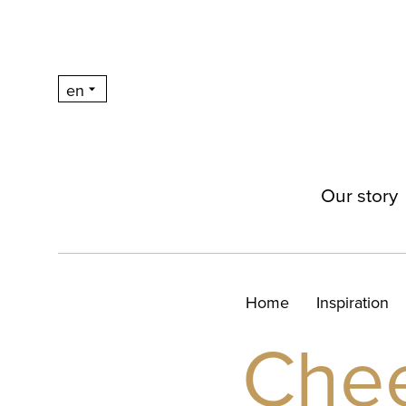
Our story
Home
Inspiration
Che