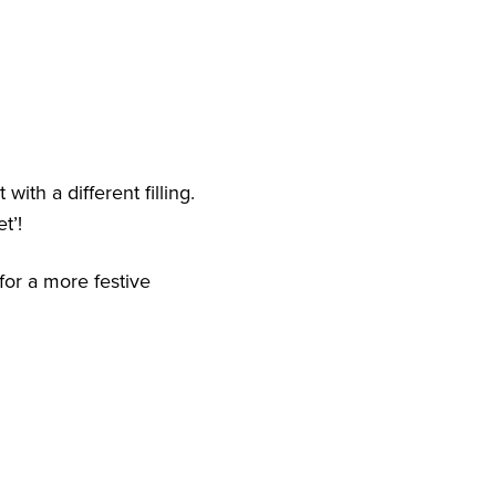
ith a different filling.
t’!
for a more festive