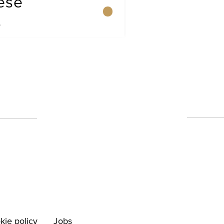
ese
s
kie policy
Jobs