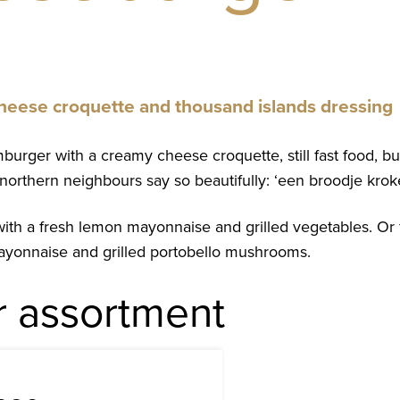
 cheese croquette and thousand islands dressing
urger with a creamy cheese croquette, still fast food, but w
northern neighbours say so beautifully: ‘een broodje kroke
with a fresh lemon mayonnaise and grilled vegetables. Or 
 mayonnaise and grilled portobello mushrooms.
r assortment