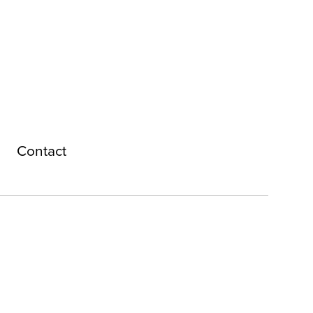
Contact