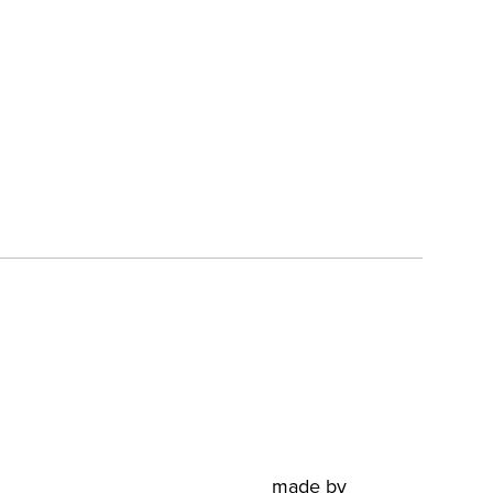
made by