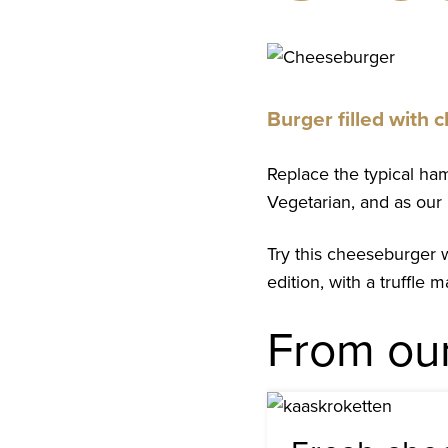
Suggestion
Burger filled with
Replace the typical hamb
Vegetarian, and as our 
Try this cheeseburger 
edition, with a truffle
From ou